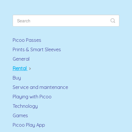
Picoo Passes
Prints & Smart Sleeves
General
Rental
Buy
Service and maintenance
Playing with Picoo
Technology
Games
Picoo Play App