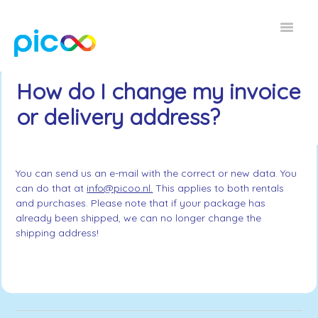
Toggle
Navigat
Home FAQ
How do I change my invoice
or delivery address?
EN
You can send us an e-mail with the correct or new data. You
can do that at
info@picoo.nl.
This applies to both rentals
and purchases. Please note that if your package has
already been shipped, we can no longer change the
shipping address!