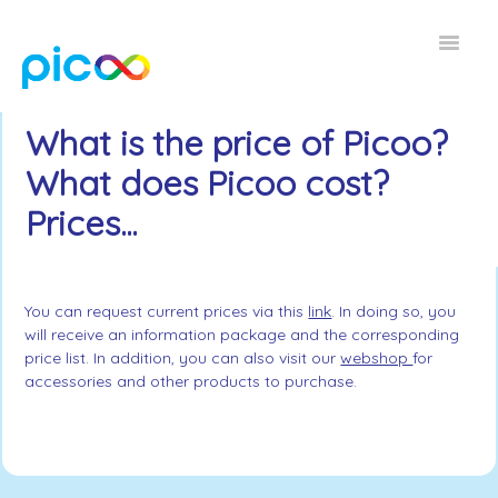
Toggle
Navigat
Home FAQ
What is the price of Picoo?
What does Picoo cost?
EN
Prices...
You can request current prices via this
link
. In doing so, you
will receive an information package and the corresponding
price list. In addition, you can also visit our
webshop
for
accessories and other products to purchase.