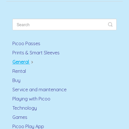
Picoo Passes
Prints & Smart Sleeves
General
Rental
Buy
Service and maintenance
Playing with Picoo
Technology
Games
Picoo Play App